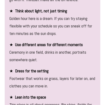
★
Think about light, not just timing
Golden hour here is a dream. If you can try staying
flexibile with your schedule so you can sneak off for
ten minutes as the sun drops.
★
Use different areas for different moments
Ceremony in one field, drinks in another, portraits
somewhere quiet.
★
Dress for the setting
Footwear that works on grass, layers for later on, and
clothes you can move in.
★
Lean into the space
This place is all about openness. Big skies, fields for