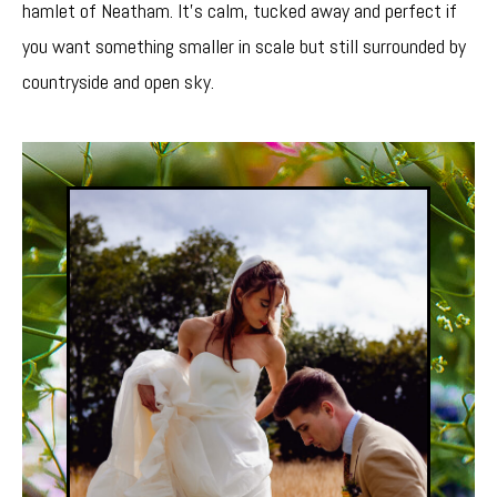
hamlet of Neatham. It’s calm, tucked away and perfect if
you want something smaller in scale but still surrounded by
countryside and open sky.