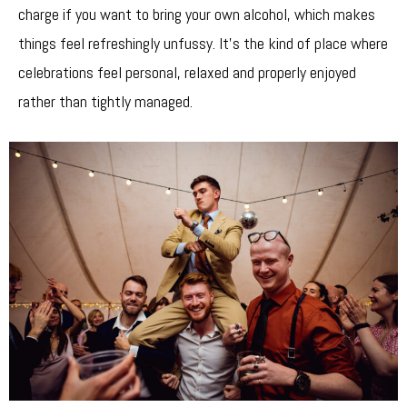
charge if you want to bring your own alcohol, which makes
things feel refreshingly unfussy. It’s the kind of place where
celebrations feel personal, relaxed and properly enjoyed
rather than tightly managed.