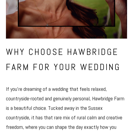
WHY CHOOSE HAWBRIDGE
FARM FOR YOUR WEDDING
If you’re dreaming of a wedding that feels relaxed,
countryside-rooted and genuinely personal,
Hawbridge Farm
is a beautiful choice. Tucked away in the Sussex
countryside, it has that rare mix of rural calm and creative
freedom, where you can shape the day exactly how you