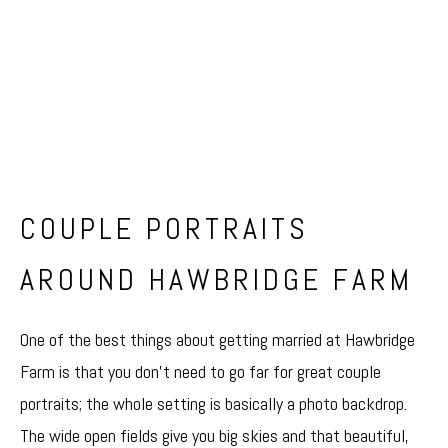
COUPLE PORTRAITS
AROUND HAWBRIDGE FARM
One of the best things about getting married at Hawbridge
Farm is that you don’t need to go far for great couple
portraits; the whole setting is basically a photo backdrop.
The wide open fields give you big skies and that beautiful,