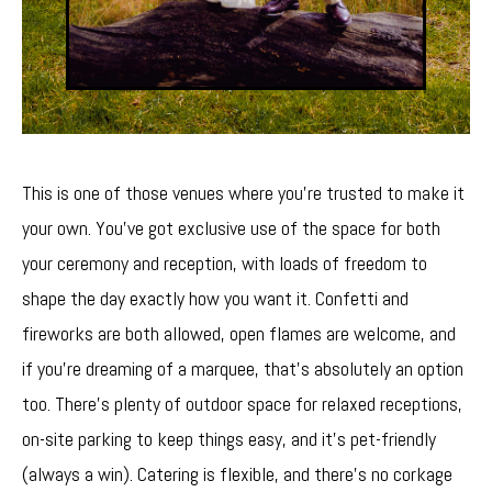
This is one of those venues where you’re trusted to make it
your own. You’ve got exclusive use of the space for both
your ceremony and reception, with loads of freedom to
shape the day exactly how you want it. Confetti and
fireworks are both allowed, open flames are welcome, and
if you’re dreaming of a marquee, that’s absolutely an option
too. There’s plenty of outdoor space for relaxed receptions,
on-site parking to keep things easy, and it’s pet-friendly
(always a win). Catering is flexible, and there’s no corkage