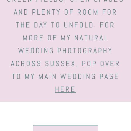
AND PLENTY OF ROOM FOR
THE DAY TO UNFOLD. FOR
MORE OF MY NATURAL
WEDDING PHOTOGRAPHY
ACROSS SUSSEX, POP OVER
TO MY MAIN WEDDING PAGE
HERE