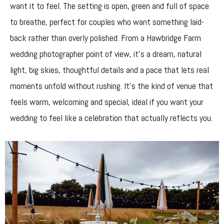
want it to feel. The setting is open, green and full of space
to breathe, perfect for couples who want something laid-
back rather than overly polished. From a Hawbridge Farm
wedding photographer point of view, it’s a dream, natural
light, big skies, thoughtful details and a pace that lets real
moments unfold without rushing. It’s the kind of venue that
feels warm, welcoming and special, ideal if you want your
wedding to feel like a celebration that actually reflects you.