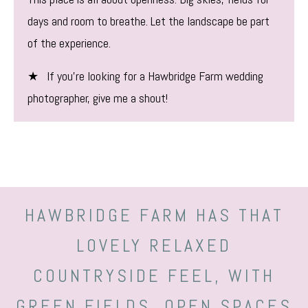
days and room to breathe. Let the landscape be part
of the experience.
★ If you’re looking for a Hawbridge Farm wedding
photographer, give me a shout!
HAWBRIDGE FARM HAS THAT
LOVELY RELAXED
COUNTRYSIDE FEEL, WITH
GREEN FIELDS, OPEN SPACES