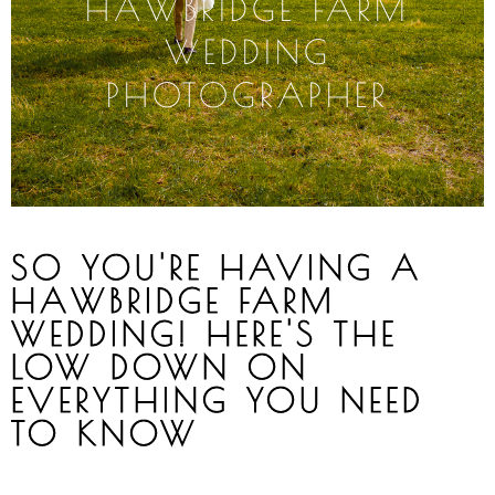
HAWBRIDGE
FARM
WEDDING
PHOTOGRAPHER
SO YOU'RE HAVING A
HAWBRIDGE FARM
WEDDING! HERE'S THE
LOW DOWN ON
EVERYTHING YOU NEED
TO KNOW