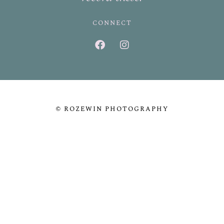
CONNECT
© ROZEWIN PHOTOGRAPHY