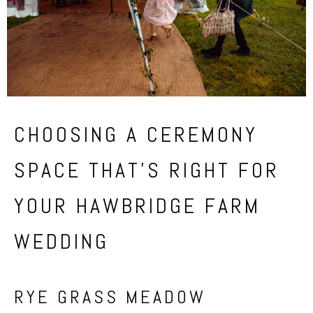
CHOOSING A CEREMONY
SPACE THAT’S RIGHT FOR
YOUR HAWBRIDGE FARM
WEDDING
RYE GRASS MEADOW