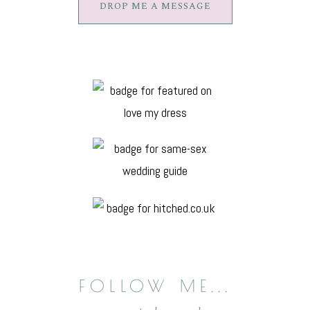
DROP ME A MESSAGE
FOLLOW
ME...