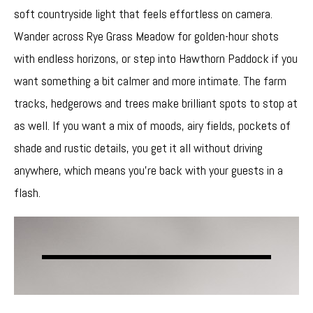
soft countryside light that feels effortless on camera.
Wander across Rye Grass Meadow for golden-hour shots
with endless horizons, or step into Hawthorn Paddock if you
want something a bit calmer and more intimate. The farm
tracks, hedgerows and trees make brilliant spots to stop at
as well. If you want a mix of moods, airy fields, pockets of
shade and rustic details, you get it all without driving
anywhere, which means you’re back with your guests in a
flash.