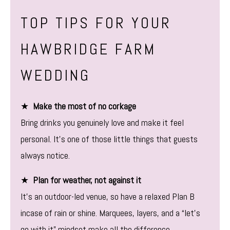
TOP TIPS FOR YOUR
HAWBRIDGE FARM
WEDDING
★
Make the most of no corkage
Bring drinks you genuinely love and make it feel
personal. It’s one of those little things that guests
always notice.
★
Plan for weather, not against it
It’s an outdoor-led venue, so have a relaxed Plan B
incase of rain or shine. Marquees, layers, and a “let’s
go with it” mindset make all the difference.