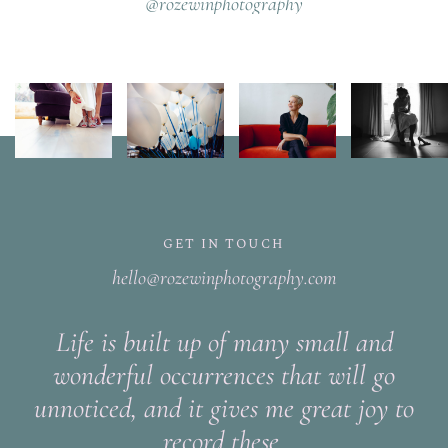
@rozewinphotography
GET IN TOUCH
hello@rozewinphotography.com
Life is built up of many small and
wonderful occurrences that will go
unnoticed, and it gives me great joy to
record these.