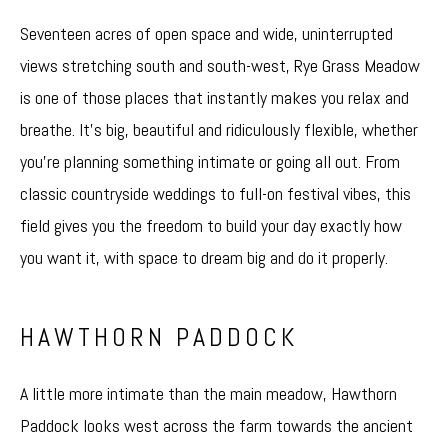
Seventeen acres of open space and wide, uninterrupted
views stretching south and south-west, Rye Grass Meadow
is one of those places that instantly makes you relax and
breathe. It’s big, beautiful and ridiculously flexible, whether
you’re planning something intimate or going all out. From
classic countryside weddings to full-on festival vibes, this
field gives you the freedom to build your day exactly how
you want it, with space to dream big and do it properly.
HAWTHORN PADDOCK
A little more intimate than the main meadow, Hawthorn
Paddock looks west across the farm towards the ancient