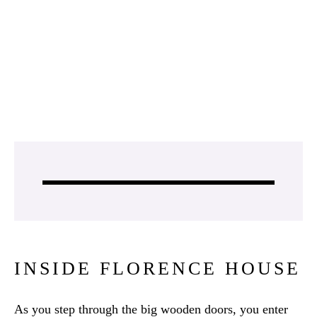
INSIDE FLORENCE HOUSE
As you step through the big wooden doors, you enter