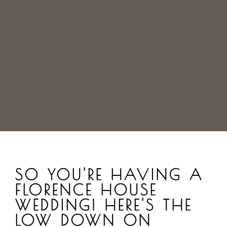
SO YOU'RE HAVING A
FLORENCE HOUSE
WEDDING! HERE'S THE
LOW DOWN ON