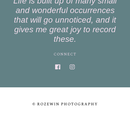
Life is built up of many small
and wonderful occurrences
that will go unnoticed, and it
gives me great joy to record
these.
CONNECT
© ROZEWIN PHOTOGRAPHY