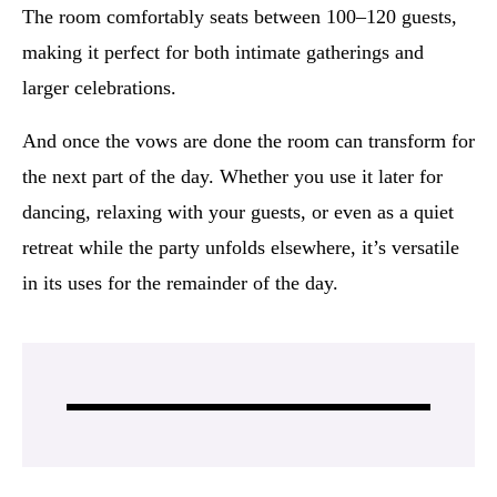
The room comfortably seats between 100–120 guests,
making it perfect for both intimate gatherings and
larger celebrations.
And once the vows are done the room can transform for
the next part of the day. Whether you use it later for
dancing, relaxing with your guests, or even as a quiet
retreat while the party unfolds elsewhere, it’s versatile
in its uses for the remainder of the day.