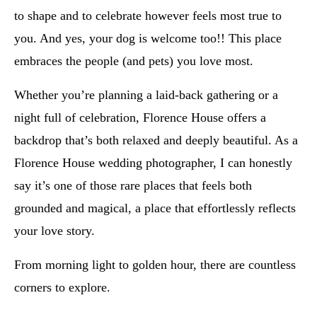
to shape and to celebrate however feels most true to
you. And yes, your dog is welcome too!! This place
embraces the people (and pets) you love most.
Whether you’re planning a laid-back gathering or a
night full of celebration, Florence House offers a
backdrop that’s both relaxed and deeply beautiful. As a
Florence House wedding photographer, I can honestly
say it’s one of those rare places that feels both
grounded and magical, a place that effortlessly reflects
your love story.
From morning light to golden hour, there are countless
corners to explore.