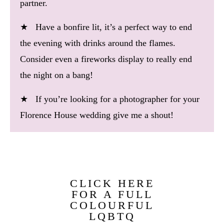
partner.
★ Have a bonfire lit, it’s a perfect way to end
the evening with drinks around the flames.
Consider even a fireworks display to really end
the night on a bang!
★ If you’re looking for a photographer for your
Florence House wedding give me a shout!
CLICK HERE
FOR A FULL
COLOURFUL
LQBTQ