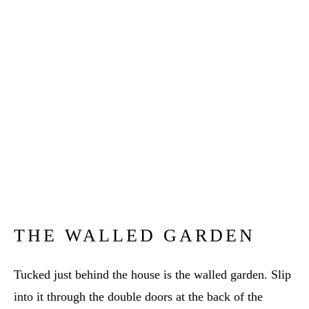
THE WALLED GARDEN
Tucked just behind the house is the walled garden. Slip
into it through the double doors at the back of the