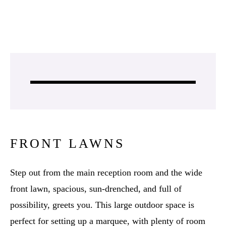
FRONT LAWNS
Step out from the main reception room and the wide
front lawn, spacious, sun-drenched, and full of
possibility, greets you. This large outdoor space is
perfect for setting up a marquee, with plenty of room