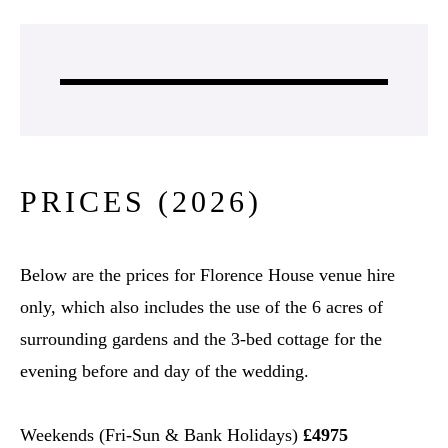
PRICES (2026)
Below are the prices for Florence House venue hire
only, which also includes the use of the 6 acres of
surrounding gardens and the 3-bed cottage for the
evening before and day of the wedding.
Weekends (Fri-Sun & Bank Holidays)
£4975