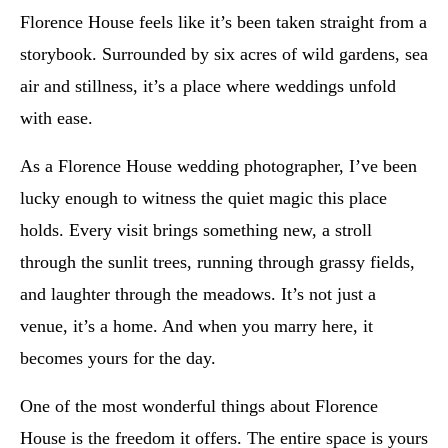
Florence House feels like it’s been taken straight from a
storybook. Surrounded by six acres of wild gardens, sea
air and stillness, it’s a place where weddings unfold
with ease.
As a Florence House wedding photographer, I’ve been
lucky enough to witness the quiet magic this place
holds. Every visit brings something new, a stroll
through the sunlit trees, running through grassy fields,
and laughter through the meadows. It’s not just a
venue, it’s a home. And when you marry here, it
becomes yours for the day.
One of the most wonderful things about Florence
House is the freedom it offers. The entire space is yours