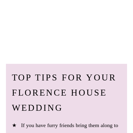
TOP TIPS FOR YOUR
FLORENCE HOUSE
WEDDING
★ If you have furry friends bring them along to