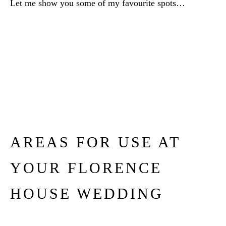
Let me show you some of my favourite spots…
AREAS FOR USE AT
YOUR FLORENCE
HOUSE WEDDING