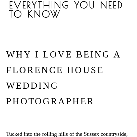
EVERYTHING YOU NEED
TO KNOW
WHY I LOVE BEING A
FLORENCE HOUSE
WEDDING
PHOTOGRAPHER
Tucked into the rolling hills of the Sussex countryside,