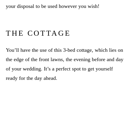
your disposal to be used however you wish!
THE COTTAGE
You’ll have the use of this 3-bed cottage, which lies on
the edge of the front lawns, the evening before and day
of your wedding. It’s a perfect spot to get yourself
ready for the day ahead.