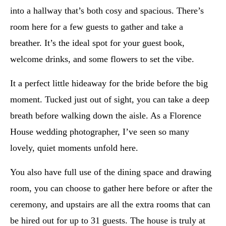
into a hallway that’s both cosy and spacious. There’s
room here for a few guests to gather and take a
breather. It’s the ideal spot for your guest book,
welcome drinks, and some flowers to set the vibe.
It a perfect little hideaway for the bride before the big
moment. Tucked just out of sight, you can take a deep
breath before walking down the aisle. As a Florence
House wedding photographer, I’ve seen so many
lovely, quiet moments unfold here.
You also have full use of the dining space and drawing
room, you can choose to gather here before or after the
ceremony, and upstairs are all the extra rooms that can
be hired out for up to 31 guests. The house is truly at