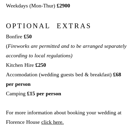
Weekdays (Mon-Thur)
£2900
OPTIONAL EXTRAS
Bonfire
£50
(
Fireworks are permitted and to be arranged separately
according to local regulations)
Kitchen Hire
£250
Accomodation (wedding guests bed & breakfast)
£68
per person
Camping
£15 per person
For more information about booking your wedding at
Florence House
click here.