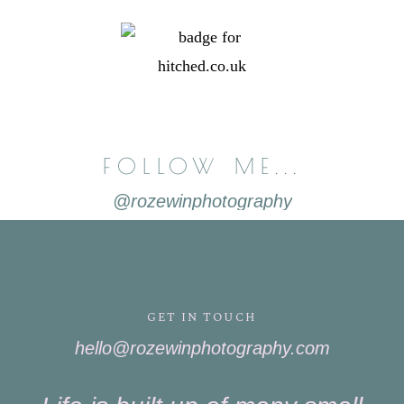
FOLLOW ME...
@rozewinphotography
GET IN TOUCH
hello@rozewinphotography.com