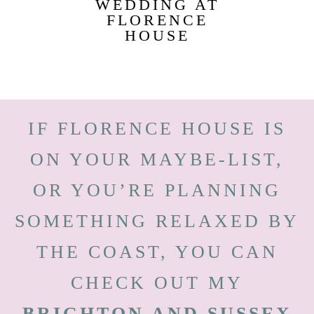
WEDDING AT
FLORENCE
HOUSE
IF FLORENCE HOUSE IS
ON YOUR MAYBE-LIST,
OR YOU’RE PLANNING
SOMETHING RELAXED BY
THE COAST, YOU CAN
CHECK OUT MY
BRIGHTON AND SUSSEX