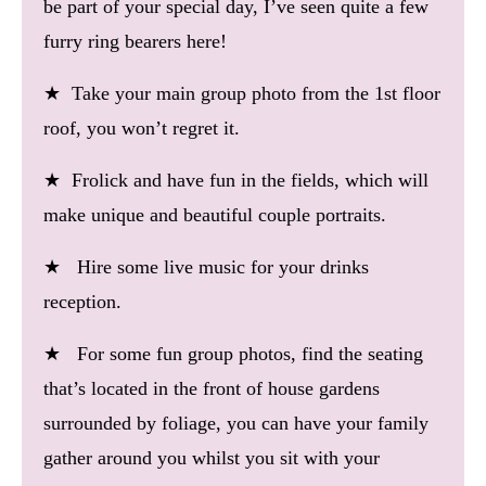
be part of your special day, I’ve seen quite a few
furry ring bearers here!
★ Take your main group photo from the 1st floor
roof, you won’t regret it.
★ Frolick and have fun in the fields, which will
make unique and beautiful couple portraits.
★ Hire some live music for your drinks
reception.
★ For some fun group photos, find the seating
that’s located in the front of house gardens
surrounded by foliage, you can have your family
gather around you whilst you sit with your