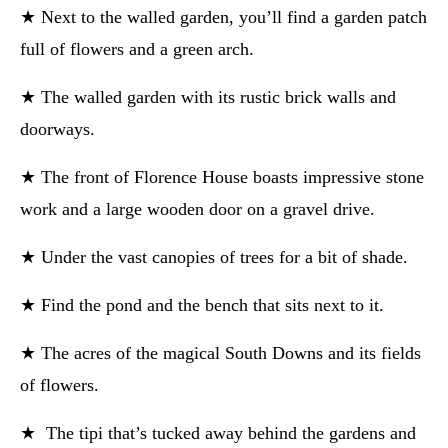
★ Next to the walled garden, you’ll find a garden patch
full of flowers and a green arch.
★ The walled garden with its rustic brick walls and
doorways.
★ The front of Florence House boasts impressive stone
work and a large wooden door on a gravel drive.
★ Under the vast canopies of trees for a bit of shade.
★ Find the pond and the bench that sits next to it.
★ The acres of the magical South Downs and its fields
of flowers.
★ The tipi that’s tucked away behind the gardens and