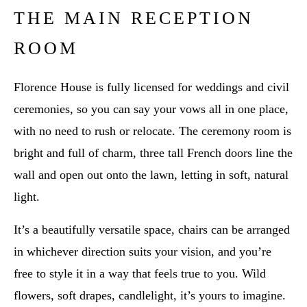
THE MAIN RECEPTION
ROOM
Florence House is fully licensed for weddings and civil
ceremonies, so you can say your vows all in one place,
with no need to rush or relocate. The ceremony room is
bright and full of charm, three tall French doors line the
wall and open out onto the lawn, letting in soft, natural
light.
It’s a beautifully versatile space, chairs can be arranged
in whichever direction suits your vision, and you’re
free to style it in a way that feels true to you. Wild
flowers, soft drapes, candlelight, it’s yours to imagine.