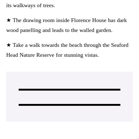
its walkways of trees.
★ The drawing room inside Florence House has dark
wood panelling and leads to the walled garden.
★ Take a walk towards the beach through the Seaford
Head Nature Reserve for stunning vistas.