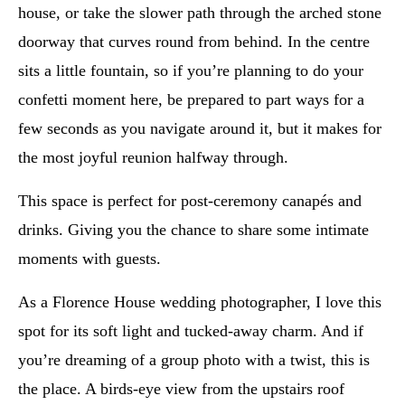
house, or take the slower path through the arched stone
doorway that curves round from behind. In the centre
sits a little fountain, so if you’re planning to do your
confetti moment here, be prepared to part ways for a
few seconds as you navigate around it, but it makes for
the most joyful reunion halfway through.
This space is perfect for post-ceremony canapés and
drinks. Giving you the chance to share some intimate
moments with guests.
As a Florence House wedding photographer, I love this
spot for its soft light and tucked-away charm. And if
you’re dreaming of a group photo with a twist, this is
the place. A birds-eye view from the upstairs roof