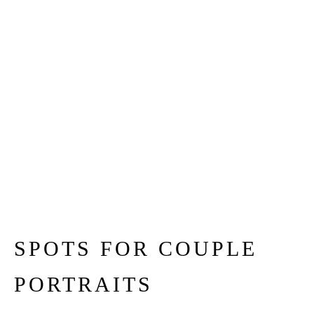
SPOTS FOR COUPLE
PORTRAITS