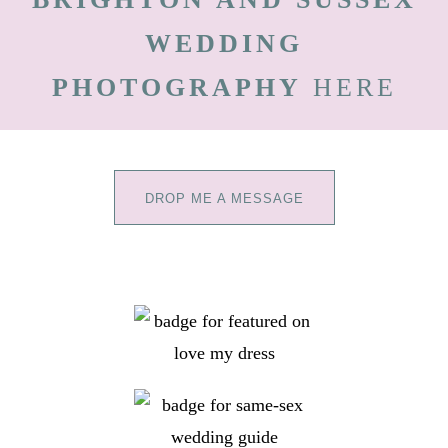
WEDDING
PHOTOGRAPHY
HERE
DROP ME A MESSAGE