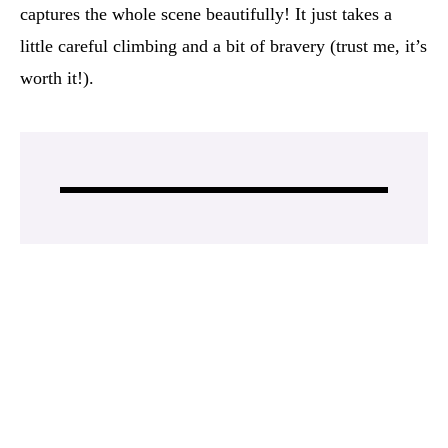
captures the whole scene beautifully! It just takes a
little careful climbing and a bit of bravery (trust me, it’s
worth it!).