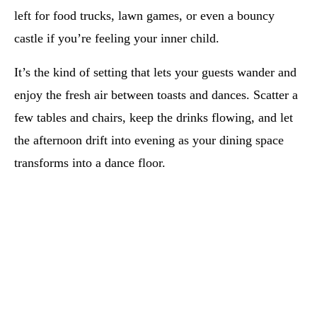
left for food trucks, lawn games, or even a bouncy
castle if you’re feeling your inner child.
It’s the kind of setting that lets your guests wander and
enjoy the fresh air between toasts and dances. Scatter a
few tables and chairs, keep the drinks flowing, and let
the afternoon drift into evening as your dining space
transforms into a dance floor.