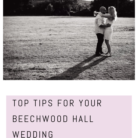
TOP TIPS FOR YOUR
BEECHWOOD HALL
WEDDING