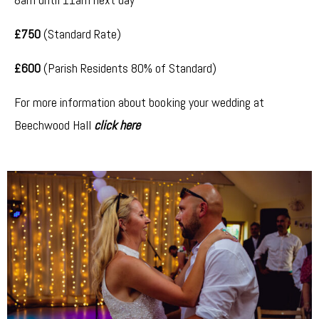
£750
(Standard Rate)
£600
(Parish Residents 80% of Standard)
For more information about booking your wedding at
Beechwood Hall
click here