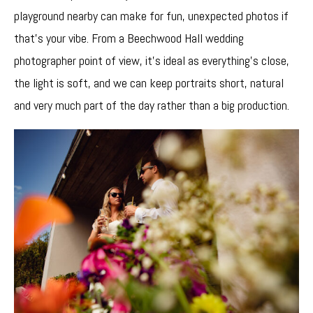
playground nearby can make for fun, unexpected photos if
that’s your vibe. From a Beechwood Hall wedding
photographer point of view, it’s ideal as everything’s close,
the light is soft, and we can keep portraits short, natural
and very much part of the day rather than a big production.