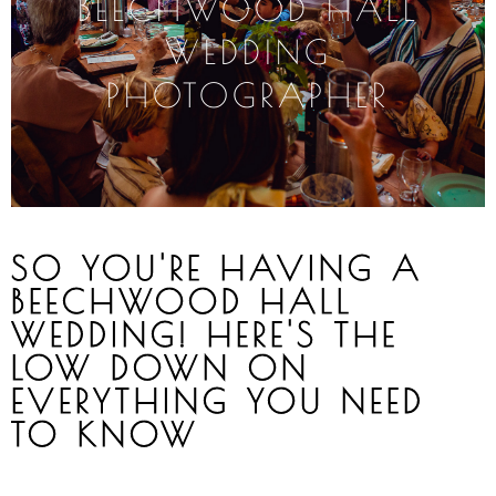
BEECHWOOD
HALL
WEDDING
PHOTOGRAPHER
SO YOU'RE HAVING A
BEECHWOOD HALL
WEDDING! HERE'S THE
LOW DOWN ON
EVERYTHING YOU NEED
TO KNOW