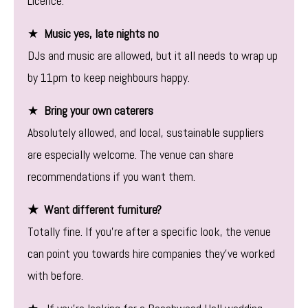
Licence.
★
Music yes, late nights no
DJs and music are allowed, but it all needs to wrap up
by 11pm to keep neighbours happy.
★
Bring your own caterers
Absolutely allowed, and local, sustainable suppliers
are especially welcome. The venue can share
recommendations if you want them.
★ Want different furniture?
Totally fine. If you’re after a specific look, the venue
can point you towards hire companies they’ve worked
with before.