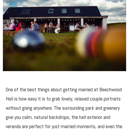
One of the best things about getting married at Beechwood
Hall is how easy it is to grab lovely, relaxed couple portraits
without going anywhere. The surrounding park and greenery
give you calm, natural backdrops, the hall exterior and
veranda are perfect for just-married moments, and even the