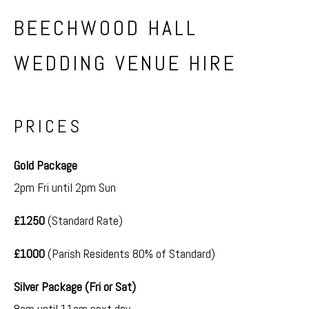
BEECHWOOD HALL
WEDDING VENUE HIRE
PRICES
Gold Package
2pm Fri until 2pm Sun
£1250
(Standard Rate)
£1000
(Parish Residents 80% of Standard)
Silver Package (Fri or Sat)
8am until 11am next day