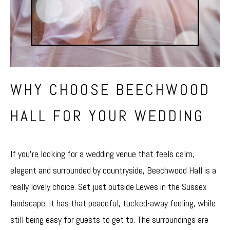
WHY CHOOSE BEECHWOOD
HALL FOR YOUR WEDDING
If you’re looking for a wedding venue that feels calm,
elegant and surrounded by countryside, Beechwood Hall is a
really lovely choice. Set just outside Lewes in the Sussex
landscape, it has that peaceful, tucked-away feeling, while
still being easy for guests to get to. The surroundings are