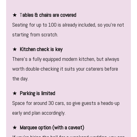
★ T
ables & chairs are covered
Seating for up to 100 is already included, so you’re not
starting from scratch.
★
Kitchen check is key
There’s a fully equipped modern kitchen, but always
worth double-checking it suits your caterers before
the day.
★
Parking is limited
Space for around 30 cars, so give guests a heads-up
early and plan accordingly.
★
Marquee option (with a caveat)