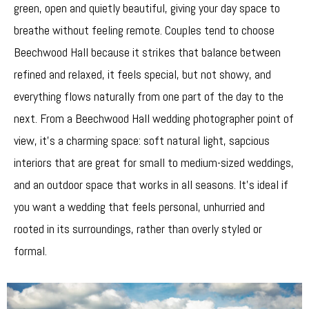
green, open and quietly beautiful, giving your day space to
breathe without feeling remote. Couples tend to choose
Beechwood Hall because it strikes that balance between
refined and relaxed, it feels special, but not showy, and
everything flows naturally from one part of the day to the
next. From a Beechwood Hall wedding photographer point of
view, it’s a charming space: soft natural light, sapcious
interiors that are great for small to medium-sized weddings,
and an outdoor space that works in all seasons. It’s ideal if
you want a wedding that feels personal, unhurried and
rooted in its surroundings, rather than overly styled or
formal.