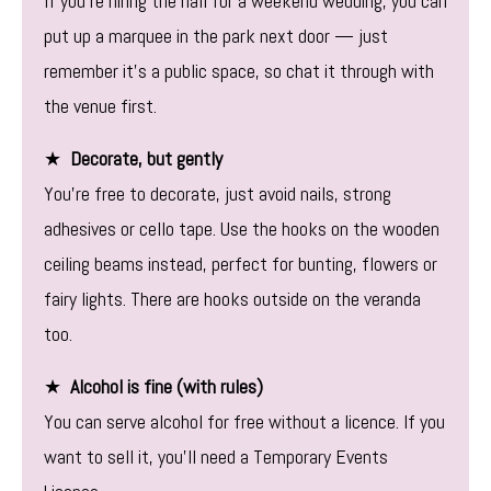
If you’re hiring the hall for a weekend wedding, you can
put up a marquee in the park next door — just
remember it’s a public space, so chat it through with
the venue first.
★
Decorate, but gently
You’re free to decorate, just avoid nails, strong
adhesives or cello tape. Use the hooks on the wooden
ceiling beams instead, perfect for bunting, flowers or
fairy lights. There are hooks outside on the veranda
too.
★
Alcohol is fine (with rules)
You can serve alcohol for free without a licence. If you
want to sell it, you’ll need a Temporary Events